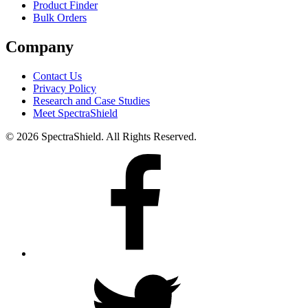
Product Finder
Bulk Orders
Company
Contact Us
Privacy Policy
Research and Case Studies
Meet SpectraShield
© 2026 SpectraShield. All Rights Reserved.