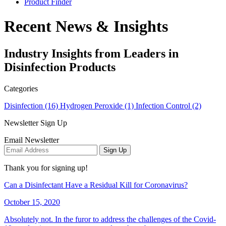
Product Finder
Recent News & Insights
Industry Insights from Leaders in
Disinfection Products
Categories
Disinfection (16)
Hydrogen Peroxide (1)
Infection Control (2)
Newsletter Sign Up
Email Newsletter
Sign Up
Thank you for signing up!
Can a Disinfectant Have a Residual Kill for Coronavirus?
October 15, 2020
Absolutely not. In the furor to address the challenges of the Covid-