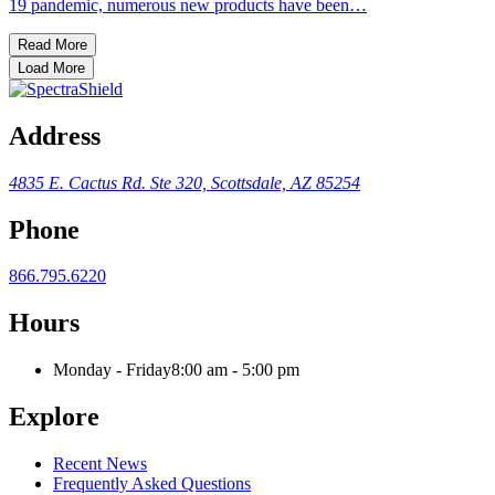
19 pandemic, numerous new products have been…
Read More
Load More
Address
4835 E. Cactus Rd.
Ste 320, Scottsdale, AZ 85254
Phone
866.795.6220
Hours
Monday - Friday
8:00 am - 5:00 pm
Explore
Recent News
Frequently Asked Questions