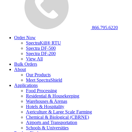
866.795.6220
Order Now
SpectraKill® RTU
Spectra DF-500
Spectra DF-200
View All
Bulk Orders
About
Our Products
Meet SpectraShield
Applications
Food Processing
Residential & Housekeeping
Warehouses & Arenas
Hotels & Hospitality
Agriculture & Large Scale Farming
Chemical & Biological (CBRNE)
Airports and Transportation
Schools & Universities