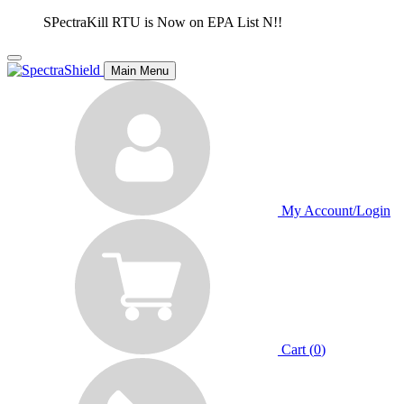
SPectraKill RTU is Now on EPA List N!!
Main Menu
My Account/Login
Cart (
0
)