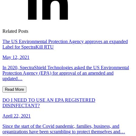
Related Posts
The US Environmental Protection Agency approves an expanded
Label for SpectraKill RTU
May 12, 2021
In 2020, SpectraShield Technologies asked the US Environmental
Protection Agency (EPA) for approval of an amended and
updated…
Read More
DO I NEED TO USE AN EPA REGISTERED
DISINFECTANT?
April 22, 2021
Since the start of the Covid pandemic, families, business, and
organizations have been scrambling to protect themselves and…