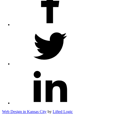
Web Design in Kansas City
by
Lifted Logic