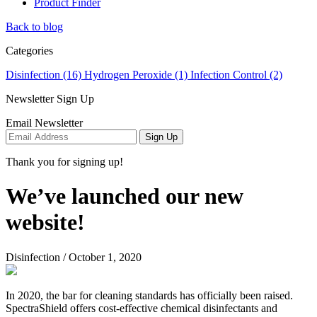
Product Finder
Back to blog
Categories
Disinfection (16)
Hydrogen Peroxide (1)
Infection Control (2)
Newsletter Sign Up
Email Newsletter
Sign Up
Thank you for signing up!
We’ve launched our new
website!
Disinfection
/
October 1, 2020
In 2020, the bar for cleaning standards has officially been raised.
SpectraShield offers cost-effective chemical disinfectants and