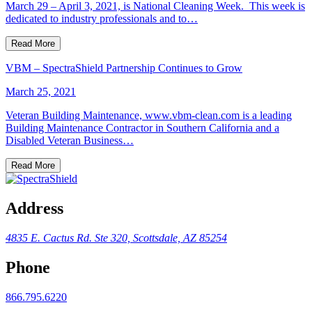
March 29 – April 3, 2021, is National Cleaning Week. This week is
dedicated to industry professionals and to…
Read More
VBM – SpectraShield Partnership Continues to Grow
March 25, 2021
Veteran Building Maintenance, www.vbm-clean.com is a leading
Building Maintenance Contractor in Southern California and a
Disabled Veteran Business…
Read More
Address
4835 E. Cactus Rd.
Ste 320, Scottsdale, AZ 85254
Phone
866.795.6220