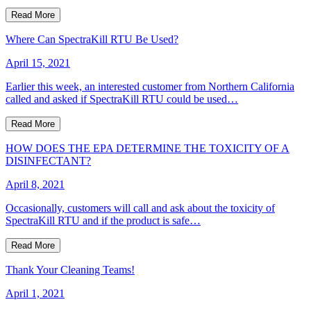
Read More
Where Can SpectraKill RTU Be Used?
April 15, 2021
Earlier this week, an interested customer from Northern California
called and asked if SpectraKill RTU could be used…
Read More
HOW DOES THE EPA DETERMINE THE TOXICITY OF A
DISINFECTANT?
April 8, 2021
Occasionally, customers will call and ask about the toxicity of
SpectraKill RTU and if the product is safe…
Read More
Thank Your Cleaning Teams!
April 1, 2021