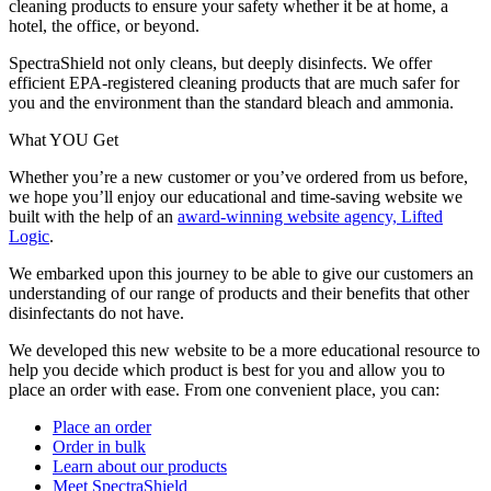
cleaning products to ensure your safety whether it be at home, a
hotel, the office, or beyond.
SpectraShield not only cleans, but deeply disinfects. We offer
efficient EPA-registered cleaning products that are much safer for
you and the environment than the standard bleach and ammonia.
What YOU Get
Whether you’re a new customer or you’ve ordered from us before,
we hope you’ll enjoy our educational and time-saving website we
built with the help of an
award-winning website agency, Lifted
Logic
.
We embarked upon this journey to be able to give our customers an
understanding of our range of products and their benefits that other
disinfectants do not have.
We developed this new website to be a more educational resource to
help you decide which product is best for you and allow you to
place an order with ease. From one convenient place, you can:
Place an order
Order in bulk
Learn about our products
Meet SpectraShield