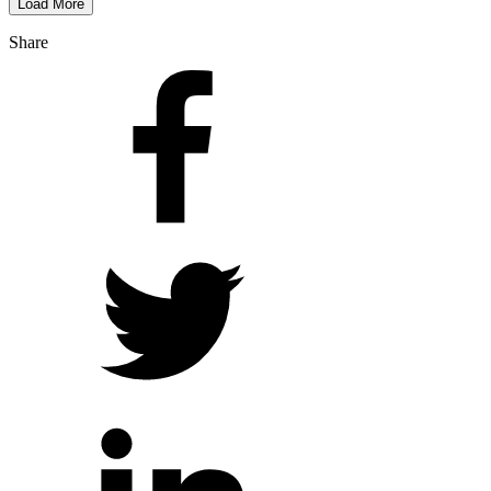
Load More
Share