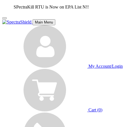
SPectraKill RTU is Now on EPA List N!!
Main Menu
My Account/Login
Cart (
0
)