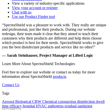
View a variety of industry-specific applications
View your account or register
Chat with us
Use our Product Finder tool
“SpectraShield was a pleasure to work with. They really are unique
and professional, just like their products. During our website
redesign, their team made it clear that they aimed to teach their
customers why their products are different and help them choose
which product is best for their needs. SpectraShield works to give
you the best disinfectant products and service like no other!”
— Sarah Steinhauser, Project Manager at Lifted Logic
Learn More About SpectraShield Technologies
Feel free to explore our website or contact us today for more
information about SpectraShield
products
.
Contact Us
Tags
Aerosol
Biological
CBW
Chemical
coronavirus
disinfection
dwell
time
efficacy
hospital
HVAC
pathogens
residual
sanitizing