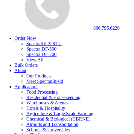
866.795.6220
Order Now
SpectraKill® RTU
Spectra DF-500
Spectra DF-200
View All
Bulk Orders
About
Our Products
Meet SpectraShield
Applications
Food Processing
Residential & Housekeeping
Warehouses & Arenas
Hotels & Hospitality
Agriculture & Large Scale Farming
Chemical & Biological (CBRNE)
Airports and Transportation
Schools & Universities