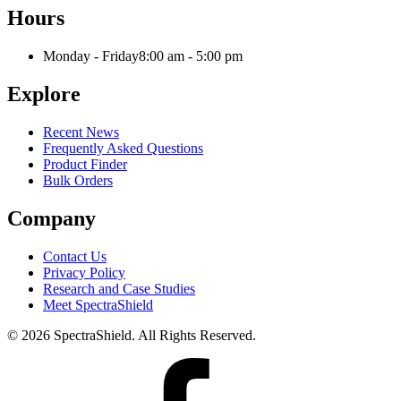
Hours
Monday - Friday
8:00 am - 5:00 pm
Explore
Recent News
Frequently Asked Questions
Product Finder
Bulk Orders
Company
Contact Us
Privacy Policy
Research and Case Studies
Meet SpectraShield
© 2026 SpectraShield. All Rights Reserved.